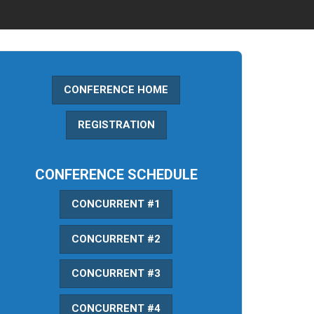
CONFERENCE HOME
REGISTRATION
CONFERENCE SCHEDULE
CONCURRENT #1
CONCURRENT #2
CONCURRENT #3
CONCURRENT #4