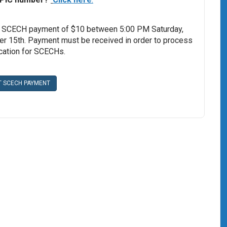
 SCECH payment of $10 between 5:00 PM Saturday,
 15th. Payment must be received in order to process
ication for SCECHs.
T SCECH PAYMENT