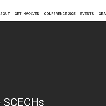
ABOUT
GET INVOLVED
CONFERENCE 2025
EVENTS
GRA
e SCECHs