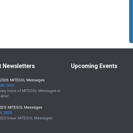
t Newsletters
Upcoming Events
 2026: MITESOL Messages
28, 2026
uary issue of MITESOL Messages is
able!
2025: MITESOL Messages
9, 2025
025 Issue: MITESOL Messages