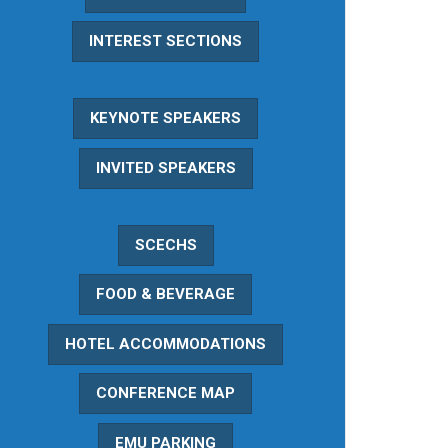
INTEREST SECTIONS
KEYNOTE SPEAKERS
INVITED SPEAKERS
SCECHS
FOOD & BEVERAGE
HOTEL ACCOMMODATIONS
CONFERENCE MAP
EMU PARKING