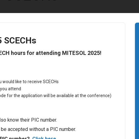
5 SCECHs
CECH hours for attending MITESOL 2025!
ou would like to receive SCECHs
 you attend
e for the application will be available at the conference)
so know their PIC number.
t be accepted without a PIC number.
 PIC number?
Click here
.