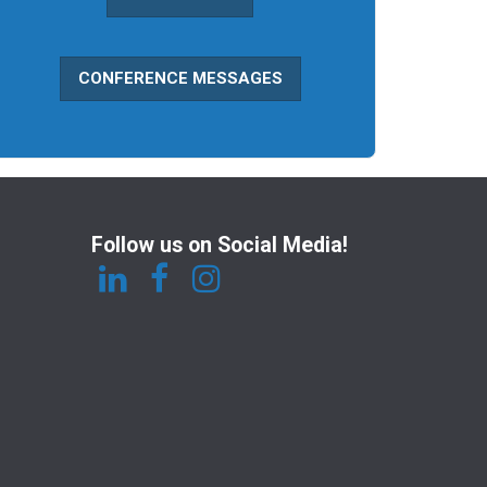
CONFERENCE MESSAGES