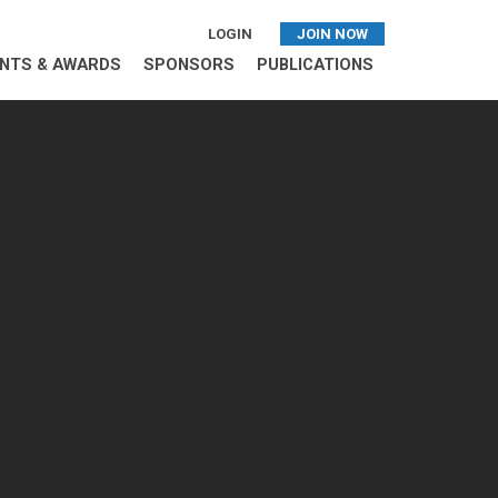
LOGIN
JOIN NOW
NTS & AWARDS
SPONSORS
PUBLICATIONS