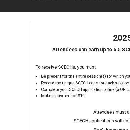
202
Attendees can earn up to 5.5 S
To receive SCECHs, you must:
Be present for the entire session(s) for which y
Record the unique SCECH code for each session
Complete your SCECH application online (a QR cod
Make a payment of $10
Attendees must al
SCECH applications will no
Don’t know your