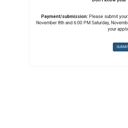
Payment/submission:
Please submit your
November 8th and 6:00 PM Saturday, November
your appl
SUBMI