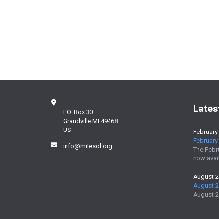
Lates
P.O. Box 30
Grandville MI 49468
US
February
February 
info@mitesol.org
The Febr
now avail
August 
August 2
August 2