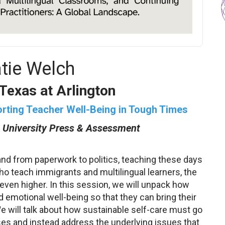
atie Welch
 Texas at Arlington
orting Teacher Well-Being in Tough Times
 University Press & Assessment
nd from paperwork to politics, teaching these days
o teach immigrants and multilingual learners, the
ven higher. In this session, we will unpack how
d emotional well-being so that they can bring their
 will talk about how sustainable self-care must go
es and instead address the underlying issues that