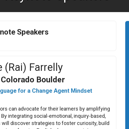
note Speakers
 (Rai) Farrelly
f Colorado Boulder
guage for a Change Agent Mindset
rs can advocate for their learners by amplifying
 By integrating social-emotional, inquiry-based,
will discover strategies to foster curiosity, build