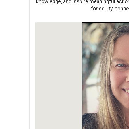
knowledge, and inspire meaningful acti
for equity, conne