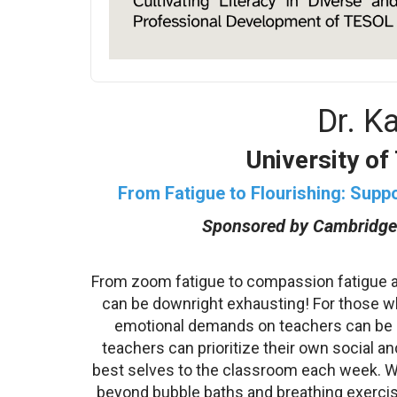
Dr. K
University of
From Fatigue to Flourishing: Supp
Sponsored by Cambridge
From zoom fatigue to compassion fatigue a
can be downright exhausting! For those wh
emotional demands on teachers can be e
teachers can prioritize their own social an
best selves to the classroom each week. We
beyond bubble baths and breathing exercis