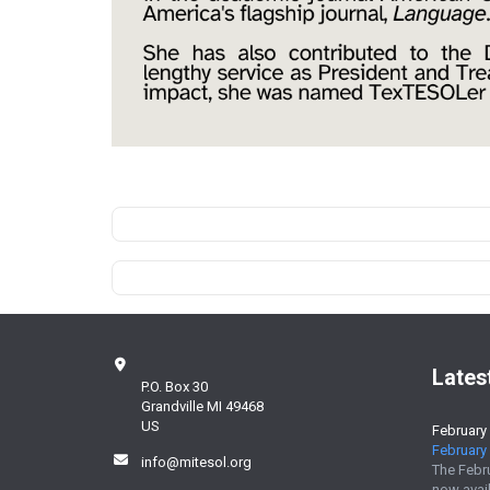
Lates
P.O. Box 30
Grandville MI 49468
US
February
February 
info@mitesol.org
The Febr
now avail