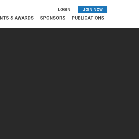
LOGIN
JOIN NOW
NTS & AWARDS
SPONSORS
PUBLICATIONS