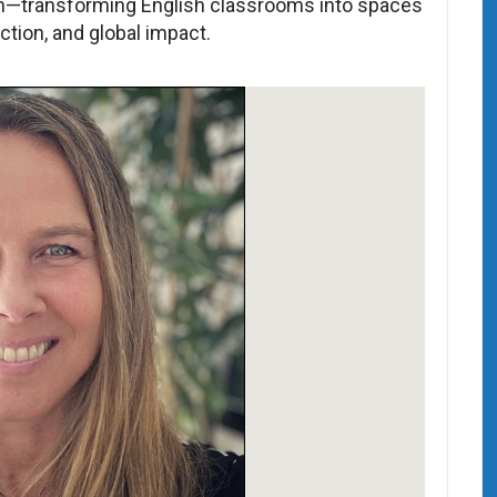
on—transforming English classrooms into spaces
ction, and global impact.