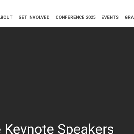
ABOUT
GET INVOLVED
CONFERENCE 2025
EVENTS
GRA
 Keynote Speakers