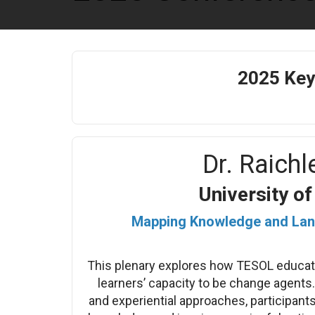
2025 Key
Dr. Raichle
University o
Mapping Knowledge and Lan
This plenary explores how TESOL educato
learners’ capacity to be change agents.
and experiential approaches, participants 