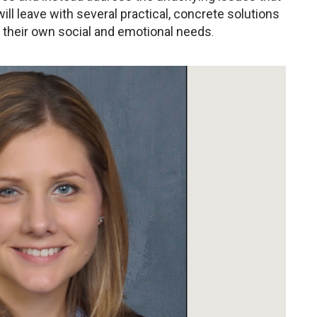
ll leave with several practical, concrete solutions
e their own social and emotional needs
.