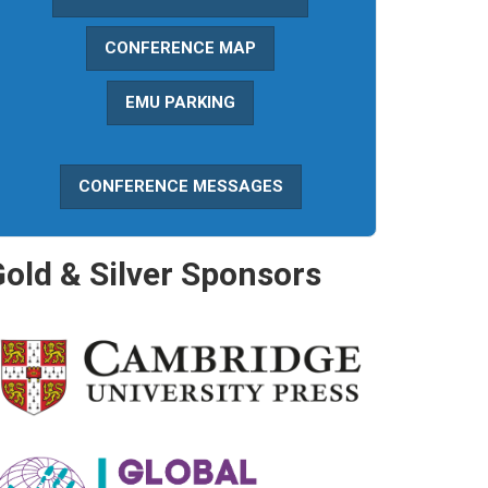
CONFERENCE MAP
EMU PARKING
CONFERENCE MESSAGES
Gold & Silver Sponsors