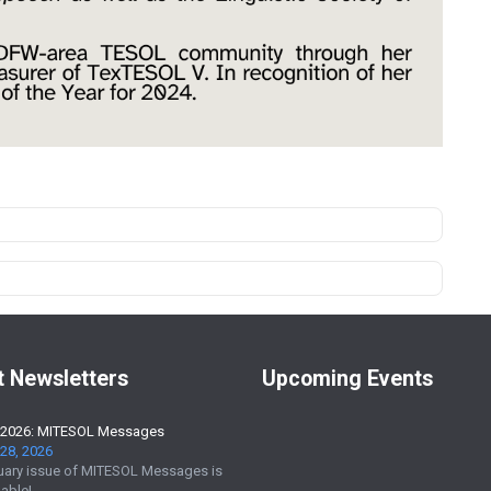
t Newsletters
Upcoming Events
 2026: MITESOL Messages
28, 2026
uary issue of MITESOL Messages is
able!