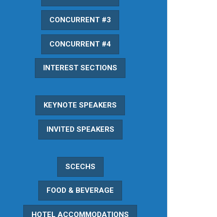
CONCURRENT #3
CONCURRENT #4
INTEREST SECTIONS
KEYNOTE SPEAKERS
INVITED SPEAKERS
SCECHS
FOOD & BEVERAGE
HOTEL ACCOMMODATIONS