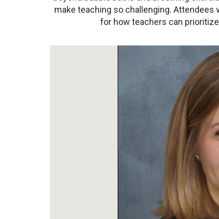
make teaching so challenging. Attendees wi
for how teachers can prioritiz