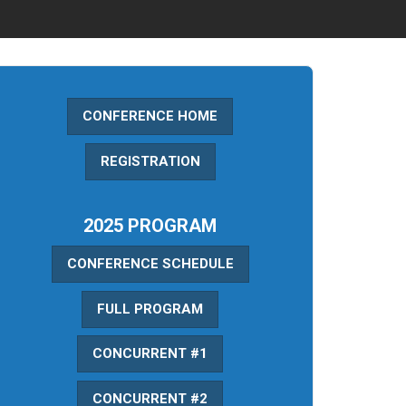
CONFERENCE HOME
REGISTRATION
2025 PROGRAM
CONFERENCE SCHEDULE
FULL PROGRAM
CONCURRENT #1
CONCURRENT #2