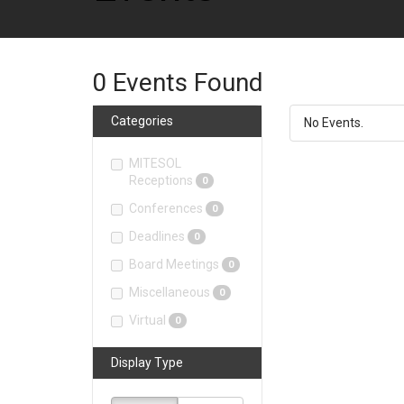
0
Events Found
Categories
No Events.
MITESOL
Receptions
0
Conferences
0
Deadlines
0
Board Meetings
0
Miscellaneous
0
Virtual
0
Display Type