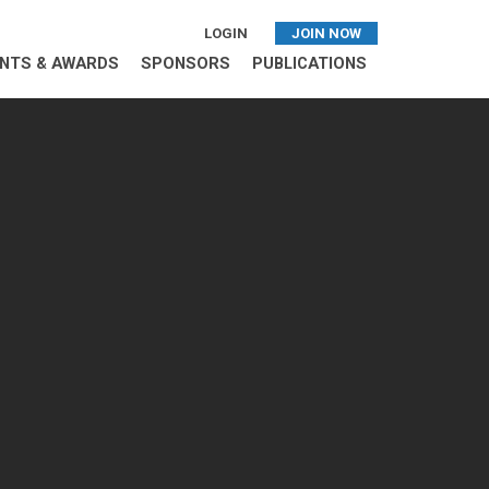
LOGIN
JOIN NOW
NTS & AWARDS
SPONSORS
PUBLICATIONS