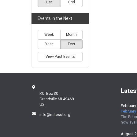
List
Grid
Events in the Next
Week
Month
Year
Ever
View Past Events
Lates
P.O. Box 30
Grandville MI 49468
US
February
February 
info@mitesol.org
The Febr
now avail
August 