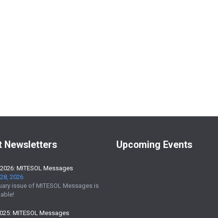
t Newsletters
Upcoming Events
 2026: MITESOL Messages
28, 2026
uary issue of MITESOL Messages is
able!
2025: MITESOL Messages