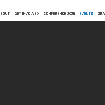
ABOUT
GET INVOLVED
CONFERENCE 2025
EVENTS
GRA