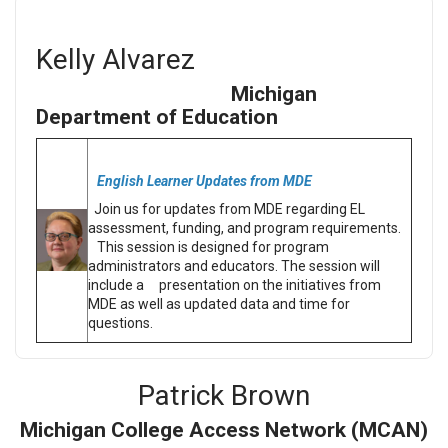
Kelly Alvarez
Michigan
Department of Education
English Learner Updates from MDE
Join us for updates from MDE regarding EL
assessment, funding, and program requirements.
This session is designed for program
administrators and educators. The session will
include a presentation on the initiatives from
MDE as well as updated data and time for
questions.
Patrick Brown
Michigan College Access Network (MCAN)