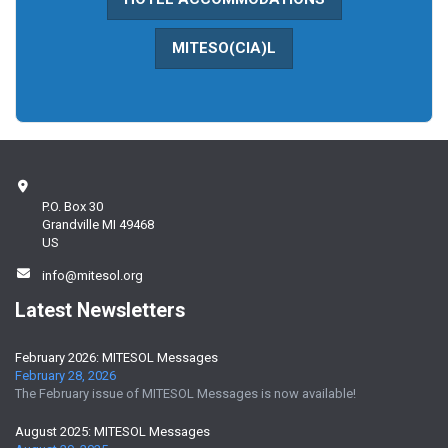
MITESO(CIA)L
P.O. Box 30
Grandville MI 49468
US
info@mitesol.org
Latest Newsletters
February 2026: MITESOL Messages
February 28, 2026
The February issue of MITESOL Messages is now available!
August 2025: MITESOL Messages