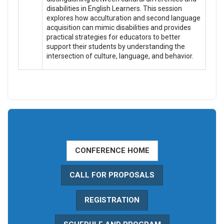
disabilities in English Learners. This session
explores how acculturation and second language
acquisition can mimic disabilities and provides
practical strategies for educators to better
support their students by understanding the
intersection of culture, language, and behavior.
CONFERENCE HOME
CALL FOR PROPOSALS
REGISTRATION