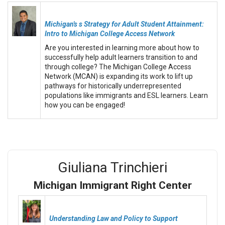
Michigan's s Strategy for Adult Student Attainment:
Intro to Michigan College Access Network
Are you interested in learning more about how to
successfully help adult learners transition to and
through college? The Michigan College Access
Network (MCAN) is expanding its work to lift up
pathways for historically underrepresented
populations like immigrants and ESL learners. Learn
how you can be engaged!
Giuliana Trinchieri
Michigan Immigrant Right Center
Understanding Law and Policy to Support