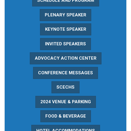
SCHEDULE AND PROGRAM
PLENARY SPEAKER
KEYNOTE SPEAKER
INVITED SPEAKERS
ADVOCACY ACTION CENTER
CONFERENCE MESSAGES
SCECHS
2024 VENUE & PARKING
FOOD & BEVERAGE
HOTEL ACCOMMODATIONS