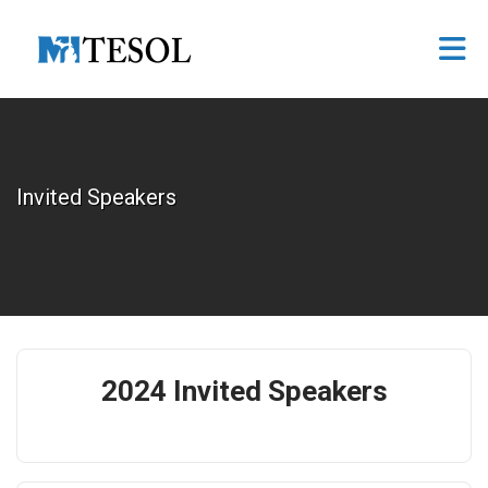
Skip to Main Content
Invited Speakers
2024 Invited Speakers