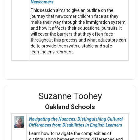
Newcomers
This session aims to give an outline on the
journey that newcomer children face as they
make their way through the immigration system
and how it affects their educational pursuits. It
will cover the barriers that they often face
throughout this process and what educators can
do to provide them with a stable and safe
learning environment.
Suzanne Toohey
Oakland Schools
Navigating the Nuances: Distinguishing Cultural
Differences from Disabilities in English Learners
Learn how to navigate the complexities of
distinguishing between cultural differences and